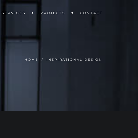
SERVICES
PROJECTS
CONTACT
HOME
/
INSPIRATIONAL DESIGN