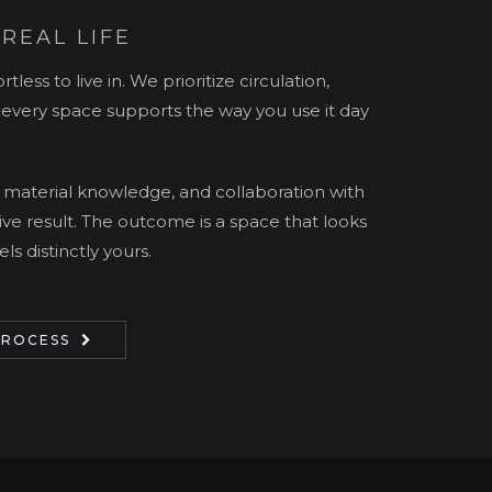
 REAL LIFE
rtless to live in. We prioritize circulation,
t every space supports the way you use it day
 material knowledge, and collaboration with
ive result. The outcome is a space that looks
ls distinctly yours.
PROCESS