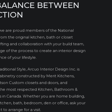
 BALANCE BETWEEN
CTION
. we are proud members of the National
om the original kitchen, bath or closet
ting and collaboration with your build team,
ge of the process to create an interior design
e of your lifestyle.
tional Style, Arcuo Interior Design Inc. is
Cabinetry constructed by Merit Kitchens,
tson Custom closets and doors, and
the most respected Kitchen, Bathroom &
s in Canada. Whether you are home building,
tchen, bath, bedroom, den or office, ask your
 to arrange for a visit.