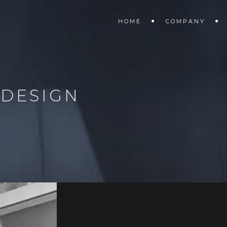
HOME
COMPANY
 DESIGN