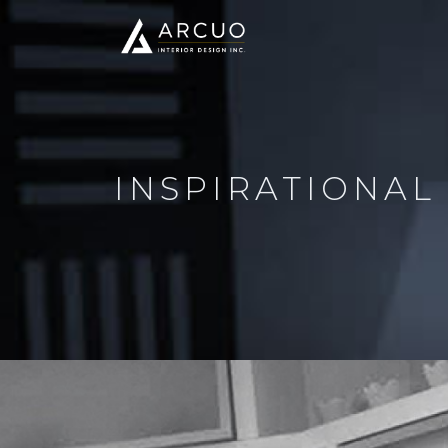
INSPIRATIONAL