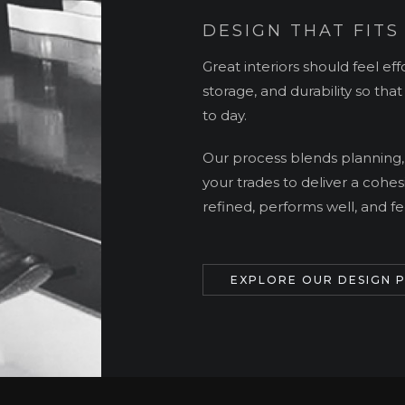
DESIGN THAT FITS
Great interiors should feel effo
storage, and durability so tha
to day.
Our process blends planning,
your trades to deliver a cohes
refined, performs well, and fee
EXPLORE OUR DESIGN 