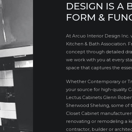
DESIGN IS A
FORM & FUN
At Arcuo Interior Design Inc
Kitchen & Bath Association. Fr
concept through detailed draf
we work with you at every sta
space that captures the essenc
Whether Contemporary or Tradi
your source for high-quality 
Lectus Cabinets Glenn Rober
Sherwood Shelving, some of 
Closet Cabinet manufacturer
renovating or remodeling a ki
contractor, builder or architect